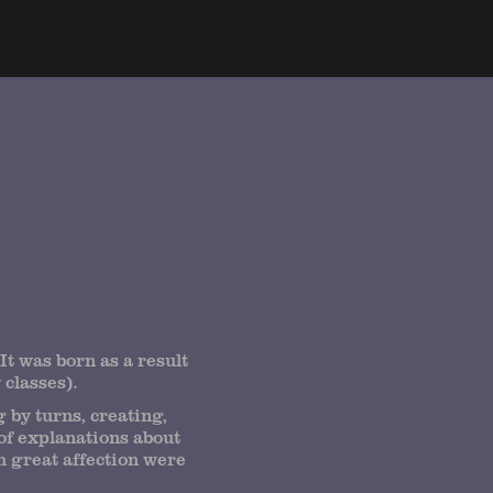
It was born as a result
classes).
 by turns, creating,
of explanations about
th great affection were