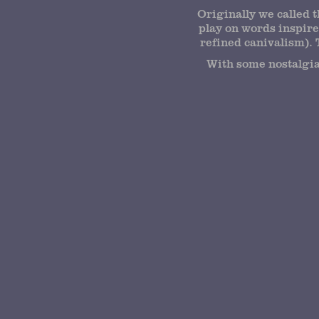
Originally we called 
play on words inspire
refined canivalism). 
With some nostalgia 