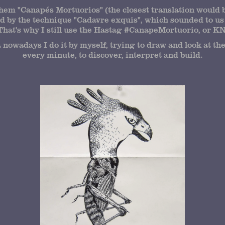
them "Canapés Mortuorios" (the closest translation would 
d by the technique "Cadavre exquis", which sounded to us 
That's why I still use the Hastag #CanapeMortuorio, or KNP
nowadays I do it by myself, trying to draw and look at t
every minute, to discover, interpret and build.