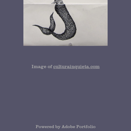
Image of
culturainquieta.com
Powered by
Adobe Portfolio