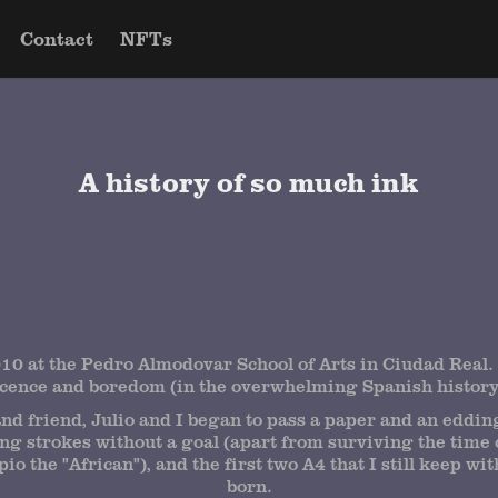
Contact
NFTs
A history of so much ink
10 at the Pedro Almodovar School of Arts in Ciudad Real. 
scence and boredom (in the overwhelming Spanish history 
nd friend, Julio and I began to pass a paper and an edding
g strokes without a goal (apart from surviving the time 
io the "African"), and the first two A4 that I still keep wi
born.