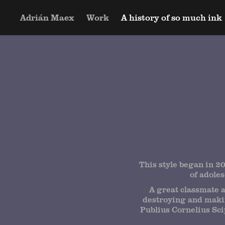
Adrián Maex
Work
A history of so much ink
This style began in 20
of adole
A great classmate a
destroying and makin
Publius Cornelius Scip