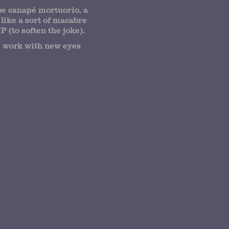
be canapé mortuorio, a
like a sort of macabre
 (to soften the joke).
he work with new eyes