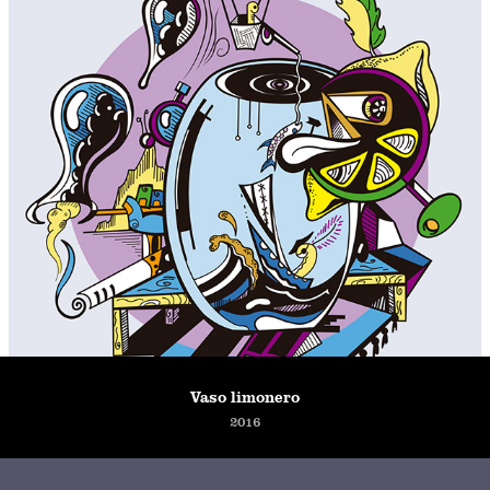
Vaso limonero
2016