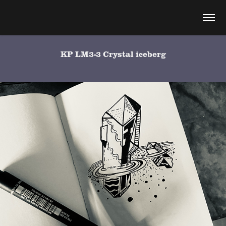
KP LM3-3 Crystal iceberg