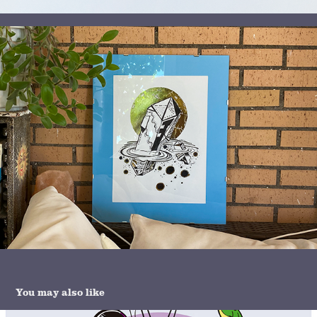
You may also like